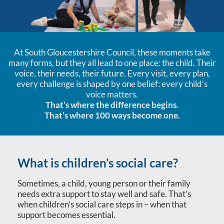
At South Gloucestershire Council, these moments take
many forms, but they all lead to one place: the child. Their
voice, their needs, their future. Every visit, every plan,
every challenge is shaped by one belief: every child’s
voice matters.
That’s where the difference begins.
That’s where 100 ways become one.
What is children’s social care?
Sometimes, a child, young person or their family
needs extra support to stay well and safe. That’s
when children’s social care steps in – when that
support becomes essential.