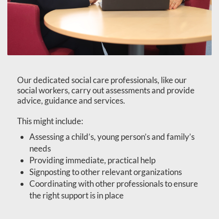
Our dedicated social care professionals, like our
social workers, carry out assessments and provide
advice, guidance and services.
This might include:
Assessing a child’s, young person’s and family’s
needs
Providing immediate, practical help
Signposting to other relevant organizations
Coordinating with other professionals to ensure
the right support is in place