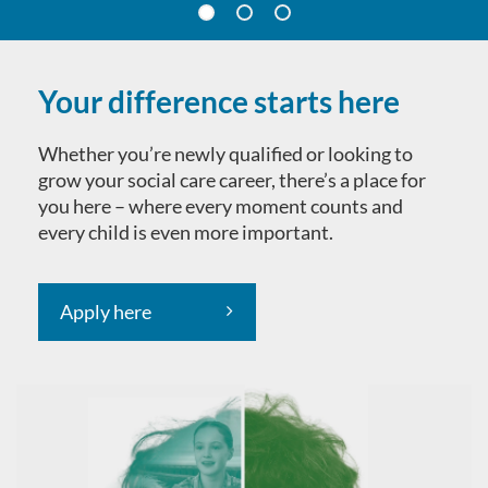
Your difference starts here
Whether you’re newly qualified or looking to
grow your social care career, there’s a place for
you here – where every moment counts and
every child is even more important.
Apply here