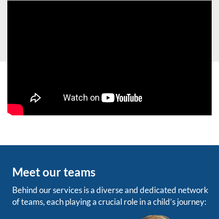
Meet our teams
Behind our services is a diverse and dedicated network
of teams, each playing a crucial role in a child’s journey: