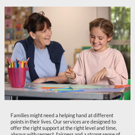
Families might need a helping hand at different
points in their lives. Our services are designed to
offer the right support at the right level and time,
always with respect, fairness and a strong sense of