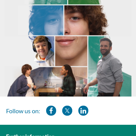
Follow us on: