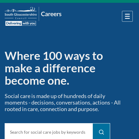
Where 100 ways to
make a difference
become one.
Social care is made up of hundreds of daily
moments - decisions, conversations, actions - All
rooted in care, connection and purpose.