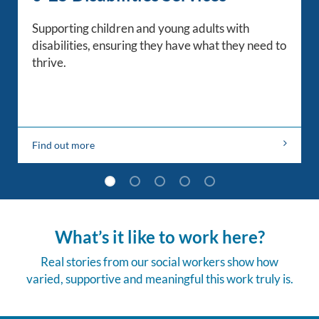
Supporting children and young adults with
disabilities, ensuring they have what they need to
thrive.
Find out more
What’s it like to work here?
Real stories from our social workers show how
varied, supportive and meaningful this work truly is.