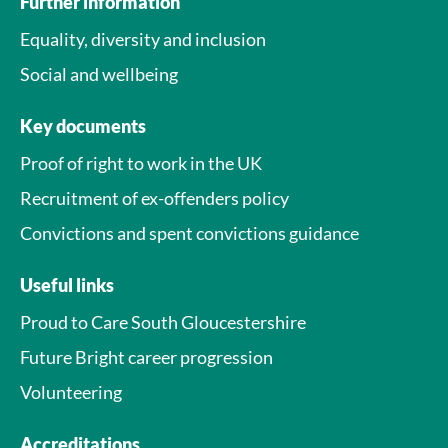
Further information
Equality, diversity and inclusion
Social and wellbeing
Key documents
Proof of right to work in the UK
Recruitment of ex-offenders policy
Convictions and spent convictions guidance
Useful links
Proud to Care South Gloucestershire
Future Bright career progression
Volunteering
Accreditations