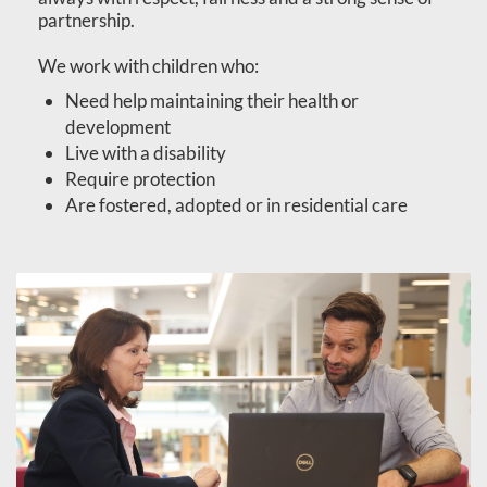
partnership.
We work with children who:
Need help maintaining their health or
development
Live with a disability
Require protection
Are fostered, adopted or in residential care