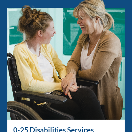
0-25 Disabilities Services