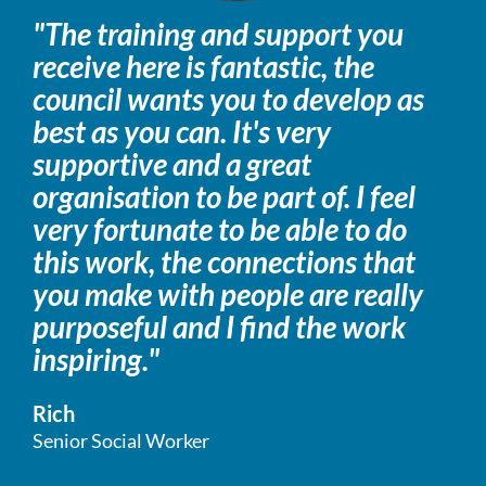
"The training and support you
receive here is fantastic, the
council wants you to develop as
best as you can. It's very
supportive and a great
organisation to be part of. I feel
very fortunate to be able to do
this work, the connections that
you make with people are really
purposeful and I find the work
inspiring."
Rich
Senior Social Worker