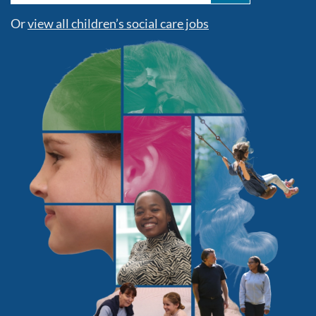
Or
view all children’s social care jobs