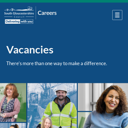
Vacancies
There’s more than one way to make a difference.