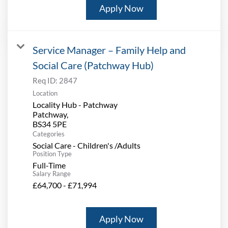
Apply Now
Service Manager – Family Help and
Social Care (Patchway Hub)
Req ID:
2847
Location
Locality Hub - Patchway
Patchway,
Categories
Social Care - Children's /Adults
Position Type
Full-Time
Salary Range
£64,700 - £71,994
Apply Now