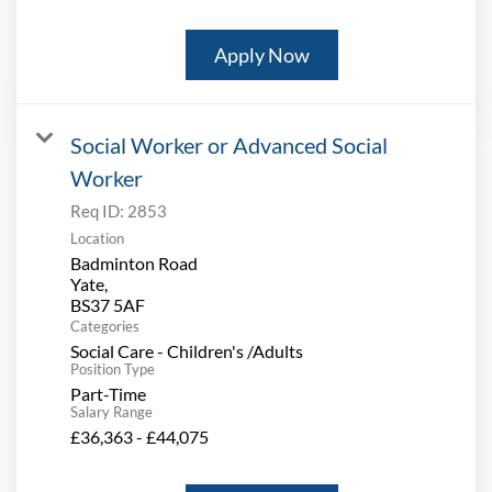
Apply Now
Social Worker or Advanced Social
Worker
Req ID:
2853
Location
Badminton Road
Yate,
Categories
Social Care - Children's /Adults
Position Type
Part-Time
Salary Range
£36,363 - £44,075