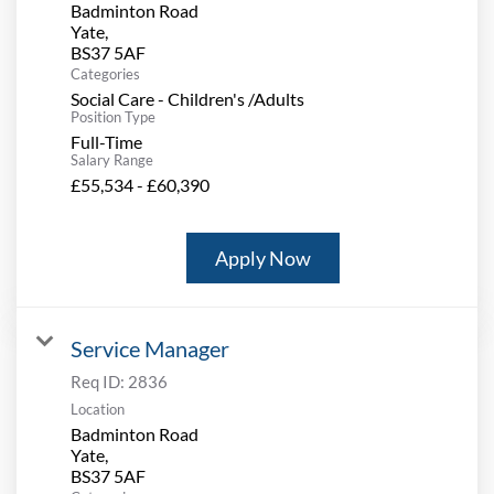
Badminton Road
Yate,
Categories
Social Care - Children's /Adults
Position Type
Full-Time
Salary Range
£55,534 - £60,390
Apply Now
Service Manager
Req ID:
2836
Location
Badminton Road
Yate,