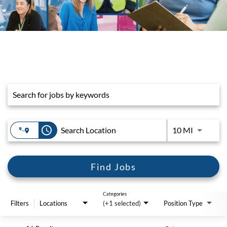
Job Search Page
access_time
Use LEFT 
10 MI
Find Jobs
Categories
Filters
Locations
(+1 selected)
Position Type