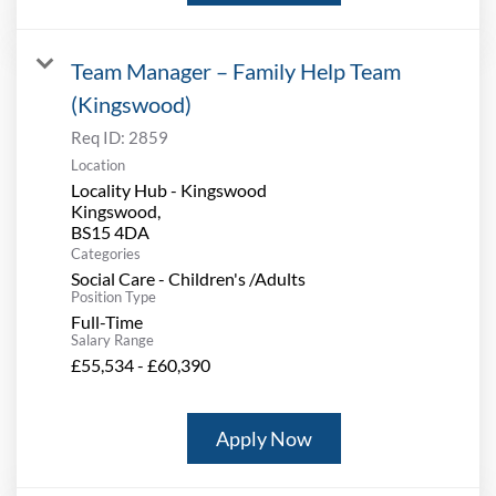
Team Manager – Family Help Team
(Kingswood)
Req ID:
2859
Location
Locality Hub - Kingswood
Kingswood,
Categories
Social Care - Children's /Adults
Position Type
Full-Time
Salary Range
£55,534 - £60,390
Apply Now