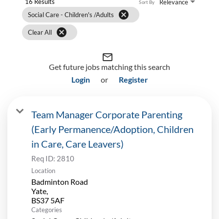
16 Results
Relevance
Sort By
cancel
Social Care - Children's /Adults
cancel
Clear All
mail_outline
Get future jobs matching this search
Login
or
Register
Team Manager Corporate Parenting
(Early Permanence/Adoption, Children
in Care, Care Leavers)
Req ID:
2810
Location
Badminton Road
Yate,
Categories