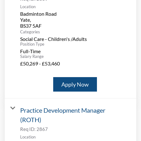
Location
Badminton Road
Yate,
Categories
Social Care - Children's /Adults
Position Type
Full-Time
Salary Range
£50,269 - £53,460
Apply Now
Practice Development Manager
(ROTH)
Req ID:
2867
Location