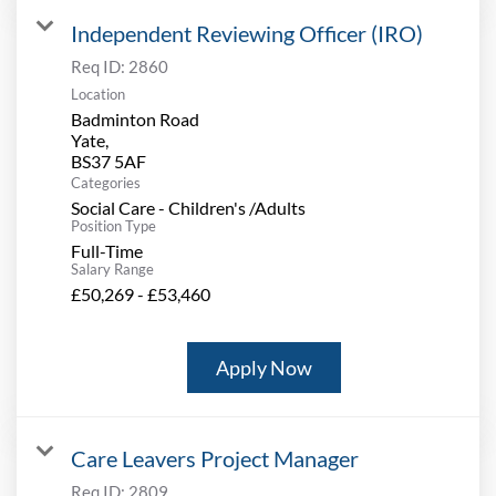
Independent Reviewing Officer (IRO)
Req ID:
2860
Location
Badminton Road
Yate,
Categories
Social Care - Children's /Adults
Position Type
Full-Time
Salary Range
£50,269 - £53,460
Apply Now
Care Leavers Project Manager
Req ID:
2809