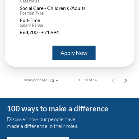
Categories
Social Care - Children's /Adults
Position Type
Full-Time
Salary Range
£64,700 - £71,994
Apply Now
Items per page
1 – 10 of 16
10
100 ways to make a difference
Discover how our people have
made a difference in their roles.