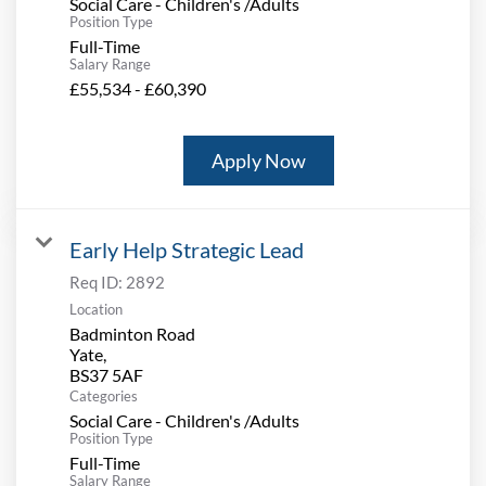
Social Care - Children's /Adults
Position Type
Full-Time
Salary Range
£55,534 - £60,390
Apply Now
Early Help Strategic Lead
Req ID:
2892
Location
Badminton Road
Yate,
Categories
Social Care - Children's /Adults
Position Type
Full-Time
Salary Range