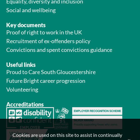
Equality, diversity and inclusion
Social and wellbeing
Key documents
Proof of right to work in the UK
Recruitment of ex-offenders policy
Convictions and spent convictions guidance
Useful links
Proud to Care South Gloucestershire
Future Bright career progression
Volunteering
Accreditations
Cookies are used on this site to assist in continually
x