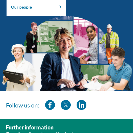
Our people
Follow us on:
Further information