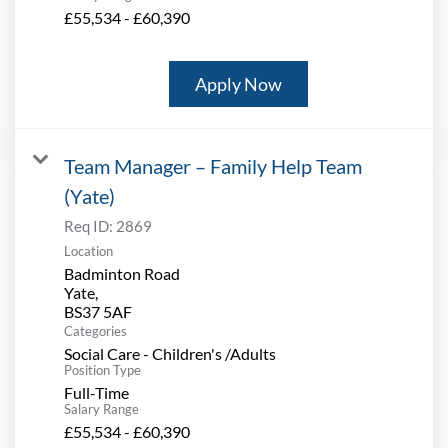
£55,534 - £60,390
Apply Now
Team Manager – Family Help Team
(Yate)
Req ID:
2869
Location
Badminton Road
Yate,
Categories
Social Care - Children's /Adults
Position Type
Full-Time
Salary Range
£55,534 - £60,390